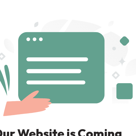
ur Website is Coming