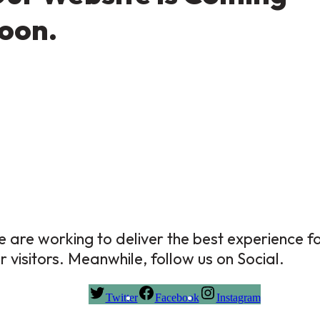
oon.
 are working to deliver the best experience f
r visitors. Meanwhile, follow us on Social.
Twitter
Facebook
Instagram