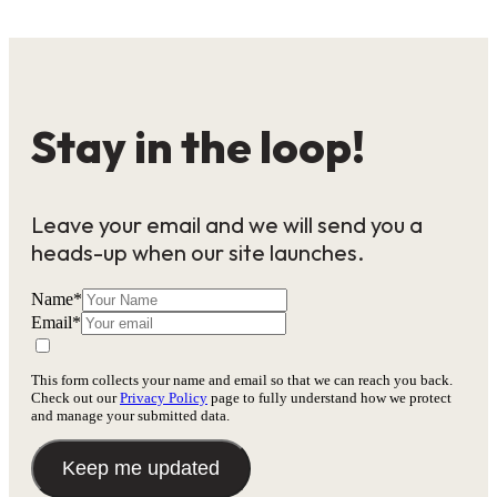
Stay in the loop!
Leave your email and we will send you a
heads-up when our site launches.
Name
*
Email
*
This form collects your name and email so that we can reach you back.
Check out our
Privacy Policy
page to fully understand how we protect
and manage your submitted data.
Keep me updated