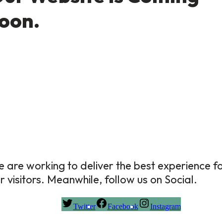
oon.
 are working to deliver the best experience f
r visitors. Meanwhile, follow us on Social.
Twitter
Facebook
Instagram