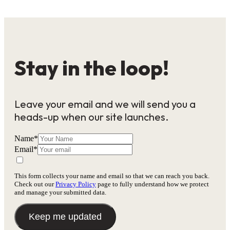
Stay in the loop!
Leave your email and we will send you a
heads-up when our site launches.
Name
*
Email
*
This form collects your name and email so that we can reach you back.
Check out our
Privacy Policy
page to fully understand how we protect
and manage your submitted data.
Keep me updated