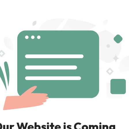
ur Website is Coming