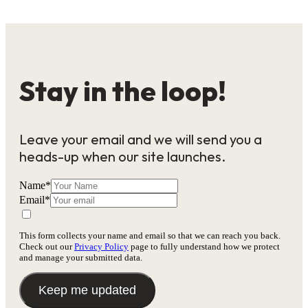
Stay in the loop!
Leave your email and we will send you a
heads-up when our site launches.
Name
*
Email
*
This form collects your name and email so that we can reach you back.
Check out our
Privacy Policy
page to fully understand how we protect
and manage your submitted data.
Keep me updated