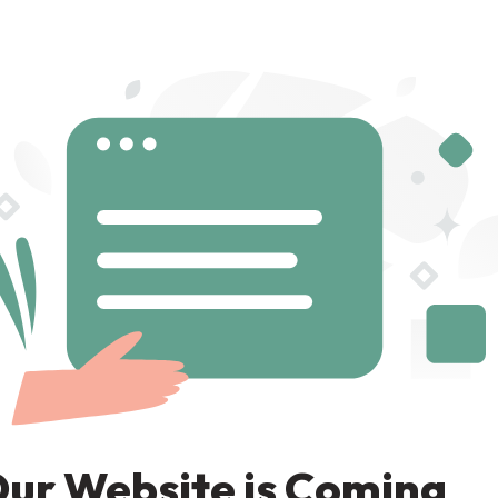
ur Website is Coming