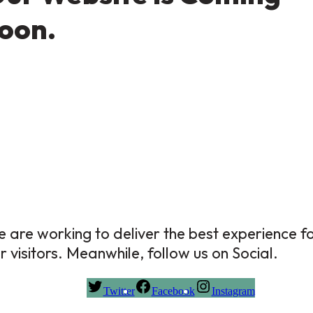
oon.
 are working to deliver the best experience f
r visitors. Meanwhile, follow us on Social.
Twitter
Facebook
Instagram